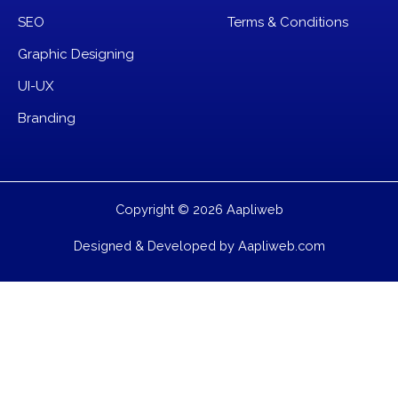
SEO
Terms & Conditions
Graphic Designing
UI-UX
Branding
Copyright © 2026 Aapliweb
Designed & Developed by Aapliweb.com