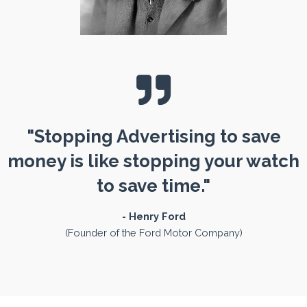
"Stopping Advertising to save
money is like stopping your watch
to save time."
- Henry Ford
(Founder of the Ford Motor Company)