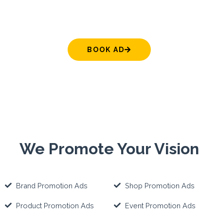
BOOK AD
We Promote Your Vision
Brand Promotion Ads
Shop Promotion Ads
Product Promotion Ads
Event Promotion Ads