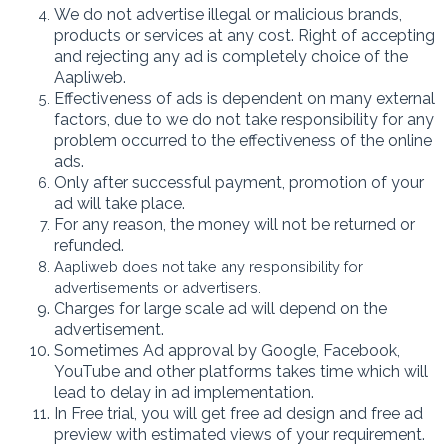
We do not advertise illegal or malicious brands,
products or services at any cost. Right of accepting
and rejecting any ad is completely choice of the
Aapliweb.
Effectiveness of ads is dependent on many external
factors, due to we do not take responsibility for any
problem occurred to the effectiveness of the online
ads.
Only after successful payment, promotion of your
ad will take place.
For any reason, the money will not be returned or
refunded.
Aapliweb does not take any responsibility for
advertisements or advertisers.
Charges for large scale ad will depend on the
advertisement.
Sometimes Ad approval by Google, Facebook,
YouTube and other platforms takes time which will
lead to delay in ad implementation.
In Free trial, you will get free ad design and free ad
preview with estimated views of your requirement.