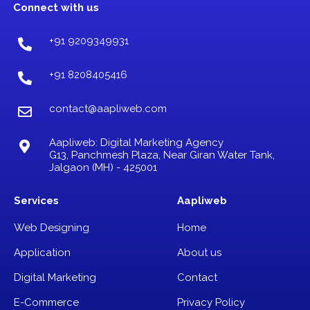
b
a
u
Connect with us
o
g
b
o
r
e
k
a
+91 9209349931
m
+91 8208405416
contact@aapliweb.com
Aapliweb: Digital Marketing Agency
G13, Panchmesh Plaza, Near Giran Water Tank,
Jalgaon (MH) - 425001
Services
Aapliweb
Web Designing
Home
Application
About us
Digital Marketing
Contact
E-Commerce
Privacy Policy