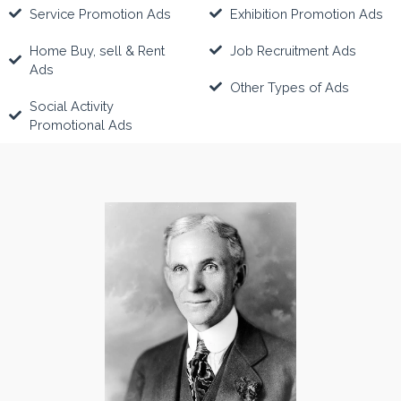
Service Promotion Ads
Exhibition Promotion Ads
Home Buy, sell & Rent
Job Recruitment Ads
Ads
Other Types of Ads
Social Activity
Promotional Ads