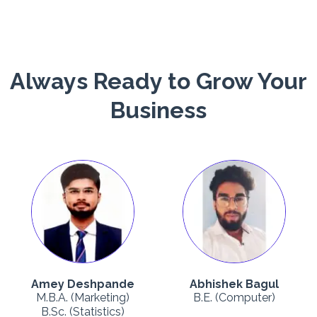
Always Ready to Grow Your
Business
Amey Deshpande
Abhishek Bagul
M.B.A. (Marketing)
B.E. (Computer)
B.Sc. (Statistics)